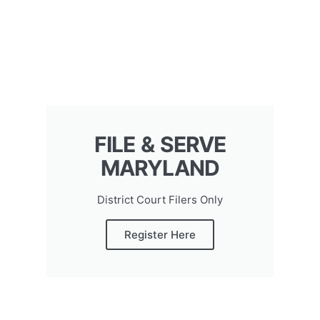
FILE & SERVE
MARYLAND
District Court Filers Only
Register Here