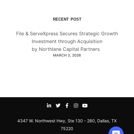
RECENT POST
File & ServeXpress Secures Strategic Growth
Investment through Acquisition
by Northlane Capital Partners
MARCH 3, 2026
4347 W. Northwest Hwy, Ste 130 - 280, Dallas, TX
75220