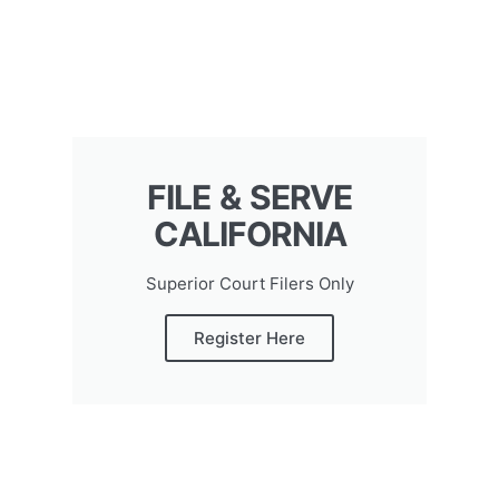
FILE & SERVE
CALIFORNIA
Superior Court Filers Only
Register Here