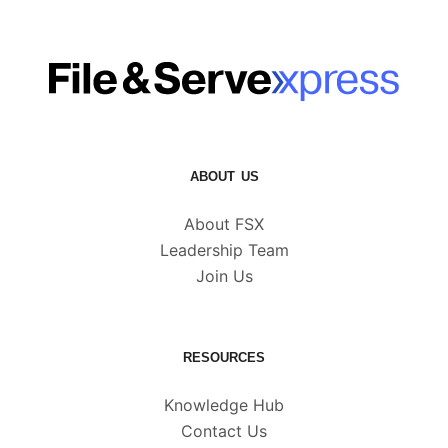
ABOUT US
About FSX
Leadership Team
Join Us
RESOURCES
Knowledge Hub
Contact Us