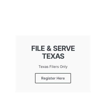
FILE & SERVE
TEXAS
Texas Filers Only
Register Here