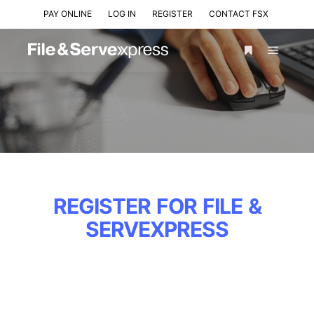
PAY ONLINE
LOG IN
REGISTER
CONTACT FSX
REGISTER FOR FILE &
SERVEXPRESS
LAW FIRMS &