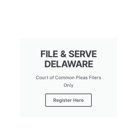
FILE & SERVE
DELAWARE
Court of Common Pleas Filers
Only
Register Here