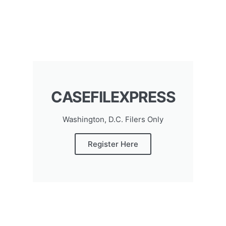
CASEFILEXPRESS
Washington, D.C. Filers Only
Register Here