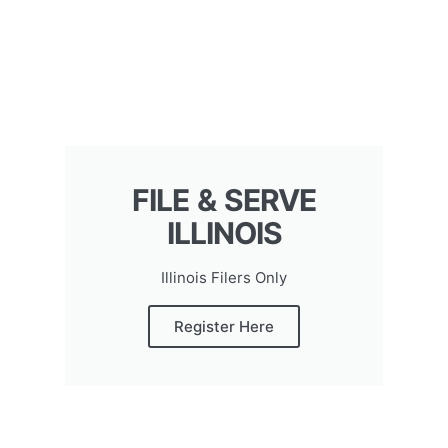
FILE & SERVE
ILLINOIS
Illinois Filers Only
Register Here