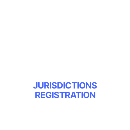
PUBLIC
ACCESS/MEDIA
RESEARCHERS
Register Here
JURISDICTIONS
REGISTRATION