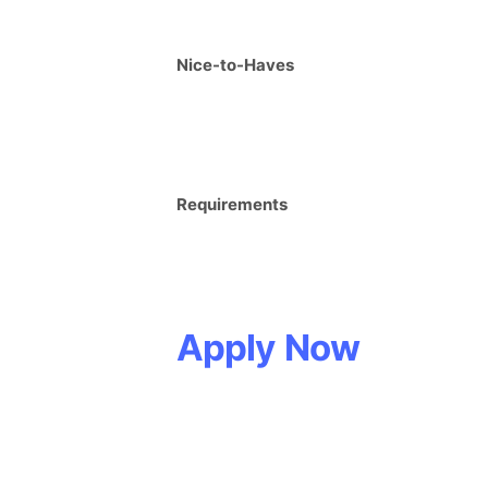
Nice-to-Haves
Requirements
Apply Now