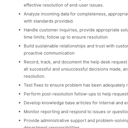
effective resolution of end-user issues.
Analyze incoming data for completeness, appropria
with standards provided.
Handle customer inquiries, provide appropriate solu
time limits; follow up to ensure resolution
Build sustainable relationships and trust with cust
proactive communication
Record, track, and document the help desk request
all successful and unsuccessful decisions made, and
resolution.
Test fixes to ensure problem has been adequately 
Perform post-resolution follow-ups to help request
Develop knowledge base articles for internal and ex
Monitor reporting and respond to issues or questio
Provide administrative support and problem-solving 
department responsibilities.