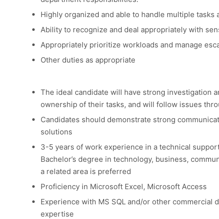
Highly organized and able to handle multiple tasks 
Ability to recognize and deal appropriately with sen
Appropriately prioritize workloads and manage esca
Other duties as appropriate
The ideal candidate will have strong investigation a
ownership of their tasks, and will follow issues thr
Candidates should demonstrate strong communicatio
solutions
3-5 years of work experience in a technical suppor
Bachelor’s degree in technology, business, communi
a related area is preferred
Proficiency in Microsoft Excel, Microsoft Access
Experience with MS SQL and/or other commercial 
expertise