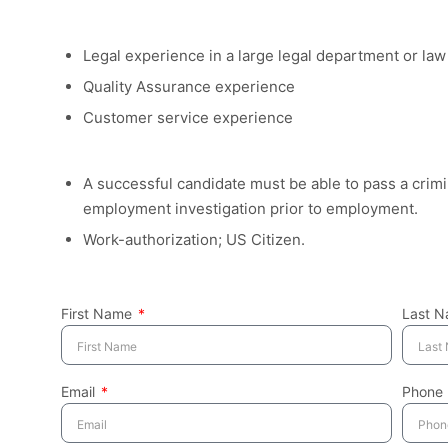
Legal experience in a large legal department or law 
Quality Assurance experience
Customer service experience
A successful candidate must be able to pass a crim
employment investigation prior to employment.
Work-authorization; US Citizen.
First Name
Last 
Email
Phone