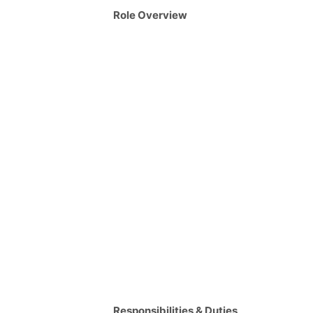
Role Overview
Responsibilities & Duties