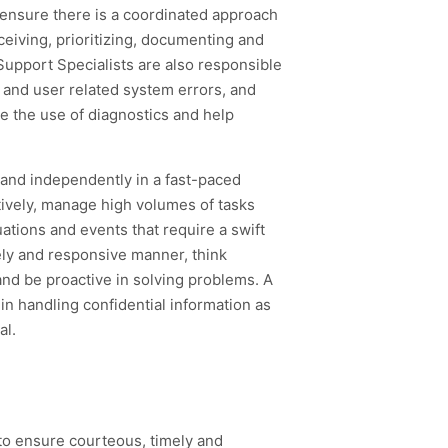
ensure there is a coordinated approach
eceiving, prioritizing, documenting and
Support Specialists are also responsible
a and user related system errors, and
ve the use of diagnostics and help
y and independently in a fast-paced
ively, manage high volumes of tasks
ations and events that require a swift
mely and responsive manner, think
and be proactive in solving problems. A
 in handling confidential information as
al.
to ensure courteous, timely and