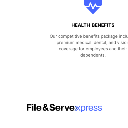
HEALTH BENEFITS
Our competitive benefits package incl
premium medical, dental, and visio
coverage for employees and their
dependents.