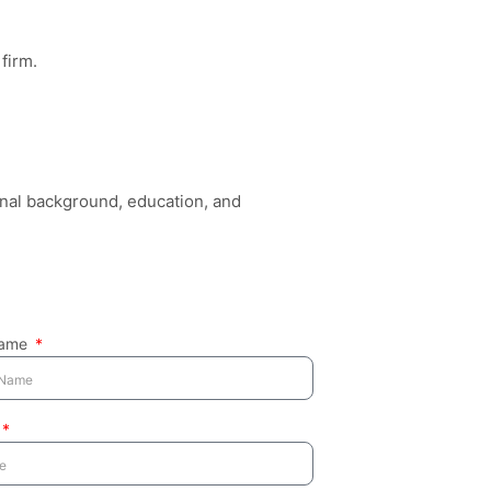
firm.
inal background, education, and
Name