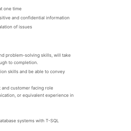
at one time
sitive and confidential information
lation of issues
nd problem-solving skills, will take
ough to completion.
n skills and be able to convey
t and customer facing role
cation, or equivalent experience in
database systems with T-SQL