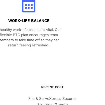
WORK-LIFE BALANCE
healthy work-life balance is vital. Our
flexible PTO plan encourages team
embers to take time off so they can
return feeling refreshed.
RECENT POST
File & ServeXpress Secures
Strategic Growth