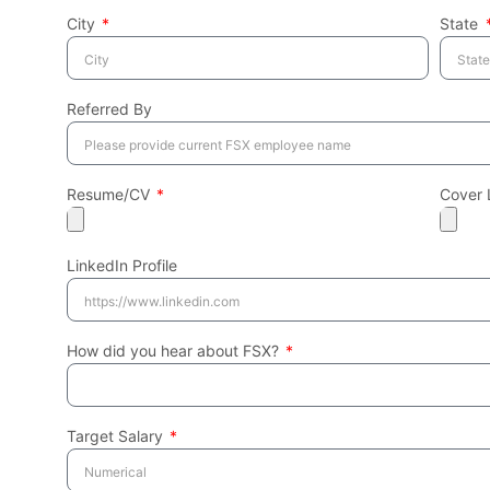
City
State
Referred By
Resume/CV
Cover 
LinkedIn Profile
How did you hear about FSX?
Target Salary