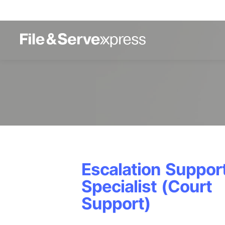
Escalation Suppor
Specialist (Court
Support)