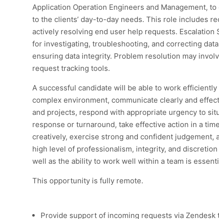
Application Operation Engineers and Management, to 
to the clients’ day-to-day needs. This role includes r
actively resolving end user help requests. Escalation 
for investigating, troubleshooting, and correcting dat
ensuring data integrity. Problem resolution may invol
request tracking tools.
A successful candidate will be able to work efficientl
complex environment, communicate clearly and effect
and projects, respond with appropriate urgency to situ
response or turnaround, take effective action in a ti
creatively, exercise strong and confident judgement, 
high level of professionalism, integrity, and discretion
well as the ability to work well within a team is essenti
This opportunity is fully remote.
Provide support of incoming requests via Zendesk 