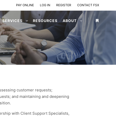
PAY ONLINE
LOG IN
REGISTER
CONTACT FSX
SERVICES
RESOURCES
ABOUT
 assessing customer requests;
quests; and maintaining and deepening
sition.
rship with Client Support Specialists,