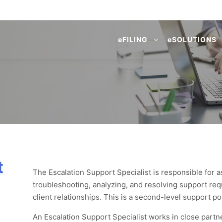
e
FILING
e
SOLUTIONS
t
The Escalation Support Specialist is responsible for
troubleshooting, analyzing, and resolving support re
client relationships. This is a second-level support po
An Escalation Support Specialist works in close partne