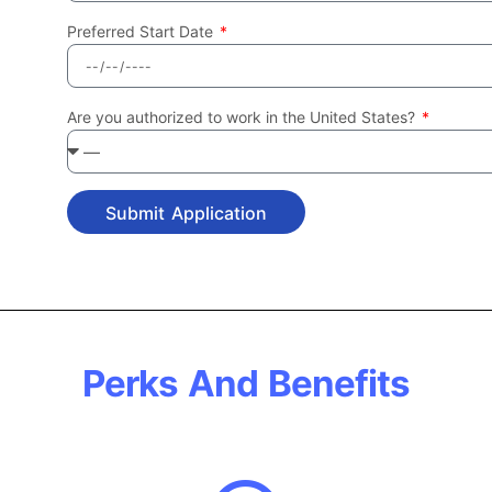
Preferred Start Date
Are you authorized to work in the United States?
Submit Application
Perks And Benefits