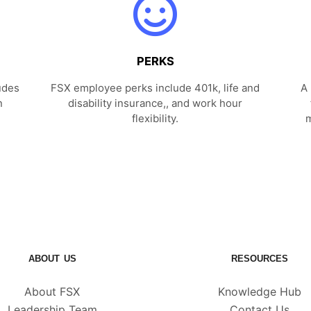
PERKS
udes
FSX employee perks include 401k, life and
A 
n
disability insurance,, and work hour
flexibility.
m
ABOUT US
RESOURCES
About FSX
Knowledge Hub
Leadership Team
Contact Us