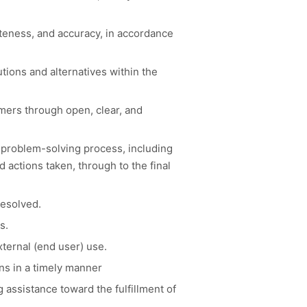
teness, and accuracy, in accordance
tions and alternatives within the
omers through open, clear, and
 problem-solving process, including
 actions taken, through to the final
resolved.
s.
ternal (end user) use.
ns in a timely manner
assistance toward the fulfillment of