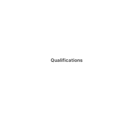
Qualifications