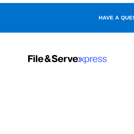
HAVE A QUES