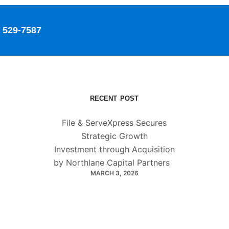
529-7587
RECENT POST
File & ServeXpress Secures
Strategic Growth
Investment through Acquisition
by Northlane Capital Partners
MARCH 3, 2026