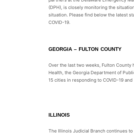
(DPH), is closely monitoring the situati
situation. Please find below the latest 
COVID-19.
GEORGIA – FULTON COUNTY
Over the last two weeks, Fulton County 
Health, the Georgia Department of Publi
15 cities in responding to COVID-19 and
ILLINOIS
The Illinois Judicial Branch continues to