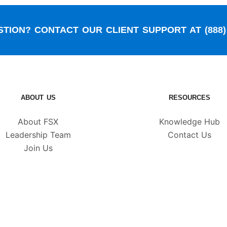
TION? CONTACT OUR CLIENT SUPPORT AT (888) 
ABOUT US
RESOURCES
About FSX
Knowledge Hub
Leadership Team
Contact Us
Join Us