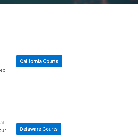
California Courts
ted
al
Delaware Courts
our