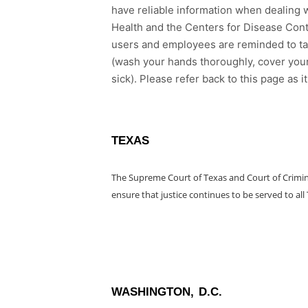
have reliable information when dealing w
Health and the Centers for Disease Cont
users and employees are reminded to ta
(wash your hands thoroughly, cover your
sick). Please refer back to this page as 
TEXAS
The Supreme Court of Texas and Court of Crimin
ensure that justice continues to be served to all
WASHINGTON, D.C.