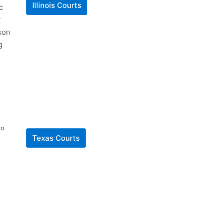
Illinois Courts
c
t
son
g
to
Texas Courts