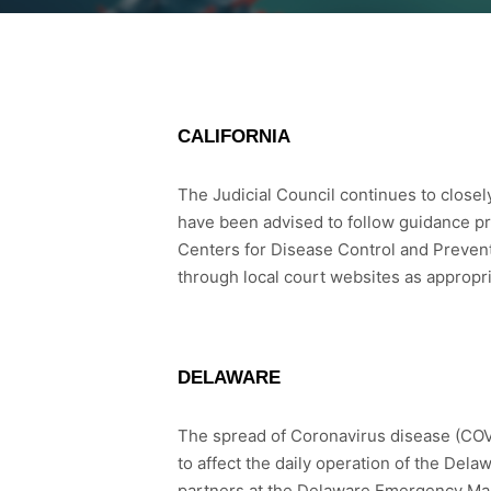
CALIFORNIA
The Judicial Council continues to close
have been advised to follow guidance pr
Centers for Disease Control and Prevent
through local court websites as appropri
DELAWARE
The spread of Coronavirus disease (COVID
to affect the daily operation of the Del
partners at the Delaware Emergency Ma