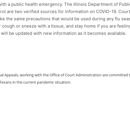
ith a public health emergency. The Illinois Department of Publi
rol are two verified sources for information on COVID-19. Cour
ke the same precautions that would be used during any flu sea
 cough or sneeze with a tissue, and stay home if you are feelin
it will be updated with new information as it becomes available.
al Appeals, working with the Office of Court Administration are committed 
 Texans in the current pandemic situation.