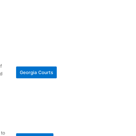
f
Georgia Courts
nd
 to