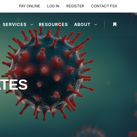
PAY ONLINE
LOG IN
REGISTER
CONTACT FSX
SERVICES
RESOURCES
ABOUT
ATES