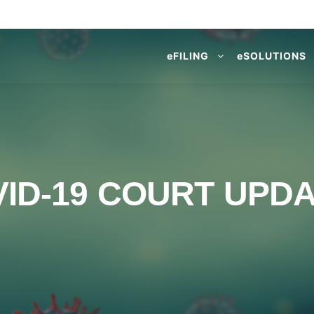
e
FILING
e
SOLUTIONS
ID-19 COURT UPD