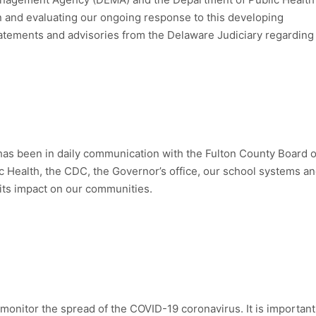
on and evaluating our ongoing response to this developing
statements and advisories from the Delaware Judiciary regarding
has been in daily communication with the Fulton County Board o
c Health, the CDC, the Governor’s office, our school systems a
 its impact on our communities.
 monitor the spread of the COVID-19 coronavirus. It is important