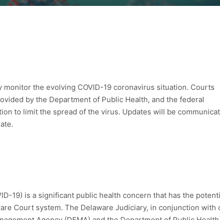
ly monitor the evolving COVID-19 coronavirus situation. Courts
ovided by the Department of Public Health, and the federal
ion to limit the spread of the virus. Updates will be communica
ate.
-19) is a significant public health concern that has the potenti
aware Court system. The Delaware Judiciary, in conjunction with 
nagement Agency (DEMA) and the Department of Public Health