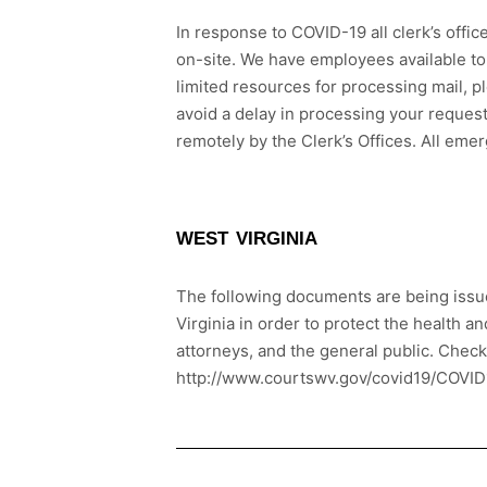
In response to COVID-19 all clerk’s offic
on-site. We have employees available to
limited resources for processing mail, p
avoid a delay in processing your request
remotely by the Clerk’s Offices. All eme
WEST VIRGINIA
The following documents are being issue
Virginia in order to protect the health a
attorneys, and the general public. Chec
http://www.courtswv.gov/covid19/COVID