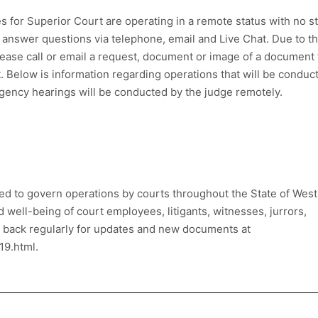
es for Superior Court are operating in a remote status with no st
 answer questions via telephone, email and Live Chat. Due to t
lease call or email a request, document or image of a document 
. Below is information regarding operations that will be conduc
rgency hearings will be conducted by the judge remotely.
d to govern operations by courts throughout the State of West
nd well-being of court employees, litigants, witnesses, jurrors,
k back regularly for updates and new documents at
19.html.