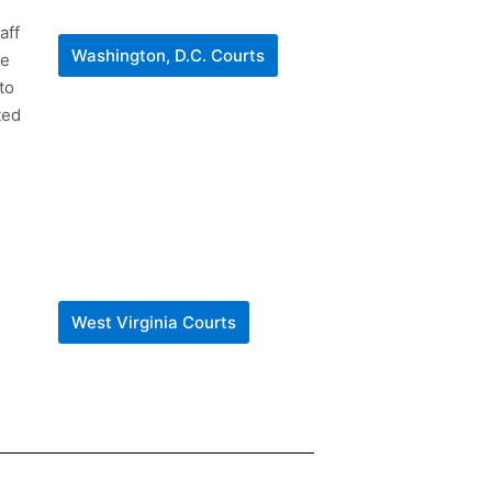
aff
Washington, D.C. Courts
he
to
ted
West Virginia Courts