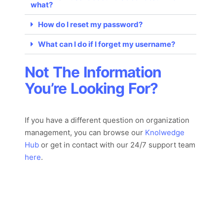
what?
How do I reset my password?
What can I do if I forget my username?
Not The Information
You’re Looking For?
If you have a different question on organization
management, you can browse our
Knolwedge
Hub
or
get in con
tact with
our 24/7
support team
here
.