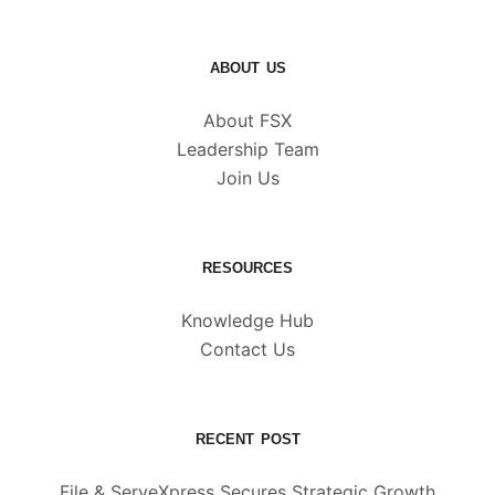
ABOUT US
About FSX
Leadership Team
Join Us
RESOURCES
Knowledge Hub
Contact Us
RECENT POST
File & ServeXpress Secures Strategic Growth