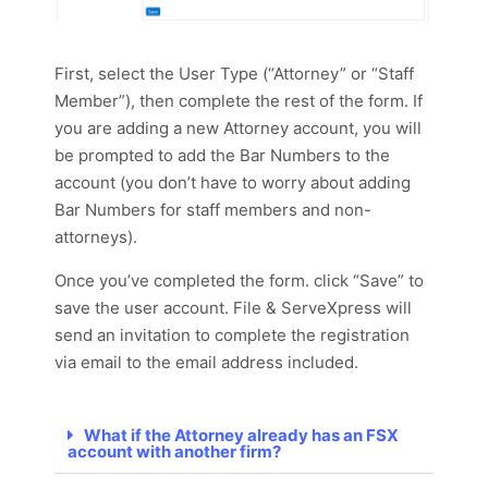
First, select the User Type (“Attorney” or “Staff
Member”), then complete the rest of the form. If
you are adding a new Attorney account, you will
be prompted to add the Bar Numbers to the
account (you don’t have to worry about adding
Bar Numbers for staff members and non-
attorneys).
Once you’ve completed the form. click “Save” to
save the user account. File & ServeXpress will
send an invitation to complete the registration
via email to the email address included.
What if the Attorney already has an FSX
account with another firm?