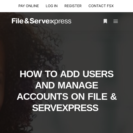
PAY ONLINE
LOG IN
REGISTER
CONTACT FSX
HOW TO ADD USERS
AND MANAGE
ACCOUNTS ON FILE &
SERVEXPRESS