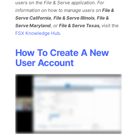
users on the File & Serve application. For
information on how to manage users on
File
&
Serve California
,
File & Serve Illinois
,
File &
Serve Maryland
, or
File & Serve Texas,
visit the
FSX Knowledge Hub
.
How To Create A New
User Account