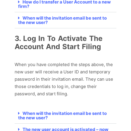
How do I transfer a User Account to a new
firm?
When will the invitation email be sent to
the new user?
3. Log In To Activate The
Account And Start Filing
When you have completed the steps above,
the
new user will receive a User ID and temporary
password in their invitation email. They can use
those credentials to log in, change their
password, and start filing.
When will the invitation email be sent to
the new user?
The new user account is activated – now