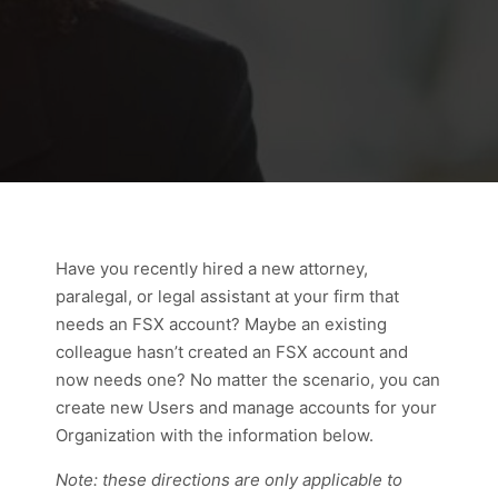
Have you recently hired a new attorney,
paralegal, or legal assistant at your firm that
needs an FSX account? Maybe an existing
colleague hasn’t created an FSX account and
now needs one? No matter the scenario, you can
create new Users and manage accounts for your
Organization with the information below.
Note: these directions are only applicable to