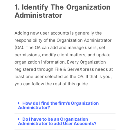
1. Identify The Organization
Administrator
Adding new user accounts is
generally
the
responsibility of the Organization Administrator
(OA). The OA
can
add and manage users, set
permissions,
modify
client matter
s
, and update
organization information. Every Organization
registered through File & ServeXpress needs at
least one user selected as the OA.
If that is you,
you can follow the rest of this guide.
How do I find the firm’s Organization
Administrator?
Do I have to be an Organization
Administrator to add User Accounts?