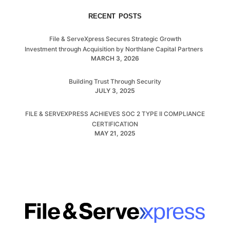
RECENT POSTS
File & ServeXpress Secures Strategic Growth
Investment through Acquisition by Northlane Capital Partners
MARCH 3, 2026
Building Trust Through Security
JULY 3, 2025
FILE & SERVEXPRESS ACHIEVES SOC 2 TYPE II COMPLIANCE
CERTIFICATION
MAY 21, 2025