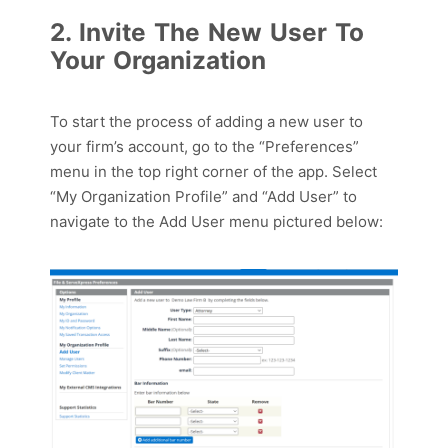
2. Invite The New User To
Your Organization
To start the process of adding a new user to
your firm’s account,
g
o
to
the “Preferences”
menu
in the top right corner
of the app
.
S
elect
“My Organization Profile” and “Add User” to
nav
igate to the Add User menu pictured below
: