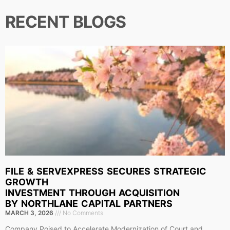
RECENT BLOGS
FILE & SERVEXPRESS SECURES STRATEGIC
GROWTH
INVESTMENT THROUGH ACQUISITION
BY NORTHLANE CAPITAL PARTNERS
MARCH 3, 2026
No Comments
Company Poised to Accelerate Modernization of Court and