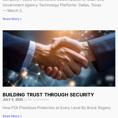
Government Agency Technology Platforms Dallas, Texas
— March 3,
Read More »
BUILDING TRUST THROUGH SECURITY
JULY 3, 2025
No Comments
How FSX Prioritizes Protection at Every Level By Brock Rogers,
Read More »