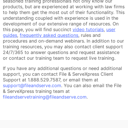
seasoned training professionals not only know our
products, but are experienced at working with law firms
to help them get the most out of their functionality. This
understanding coupled with experience is used in the
development of our extensive range of resources. On
this page, you will find succinct
video tutorials
,
user
guides
,
frequently asked questions
, rules and
procedures and on-demand webinars. In addition to our
training resources, you may also contact client support
24/7/365 to answer questions and request assistance
or contact our training team to request live training.
If you have any additional questions or need additional
support, you can contact File & ServeXpress Client
Support at 1.888.529.7587, or email them at
support@fileandserve.com
. You can also email the File
& ServeXpress training team at
fileandservetraining@fileandserve.com
.