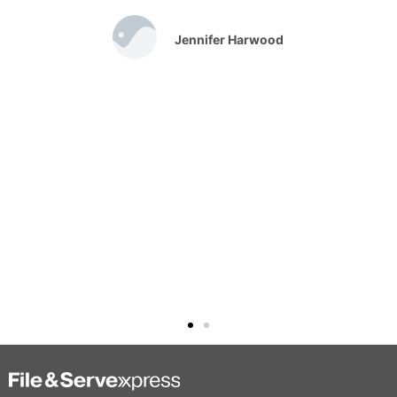
Jennifer Harwood