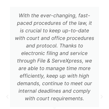
With the ever-changing, fast-
paced procedures of the law, it
is crucial to keep up-to-date
with court and office procedures
and protocol. Thanks to
electronic filing and service
through File & ServeXpress, we
are able to manage time more
efficiently, keep up with high
demands, continue to meet our
internal deadlines and comply
with court requirements.