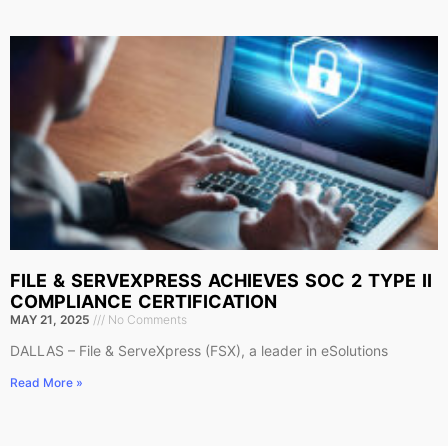
FILE & SERVEXPRESS ACHIEVES SOC 2 TYPE II
COMPLIANCE CERTIFICATION
MAY 21, 2025
No Comments
DALLAS – File & ServeXpress (FSX), a leader in eSolutions
Read More »