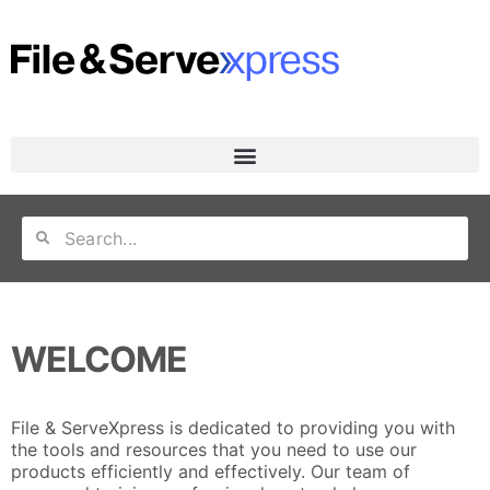
WELCOME
File & ServeXpress is dedicated to providing you with
the tools and resources that you need to use our
products efficiently and effectively. Our team of